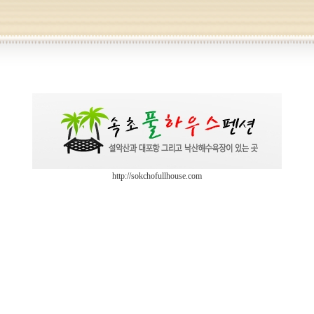
http://sokchofullhouse.com